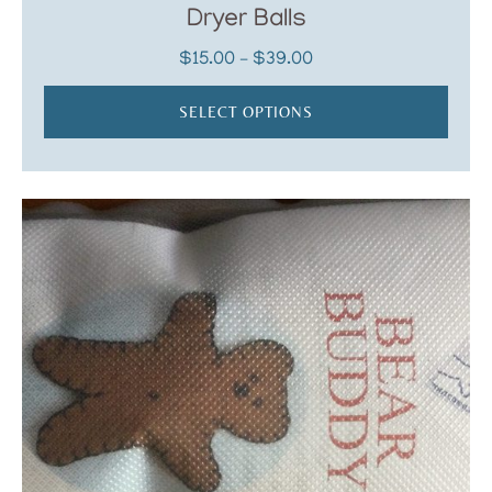
Dryer Balls
Price
$
15.00
–
$
39.00
range:
$15.00
SELECT OPTIONS
through
$39.00