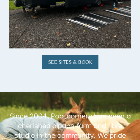
SEE SITES & BOOK
Since 2004, Pootcorners has been a
cherished alpaca farm and fibre
studio in the community. We pride