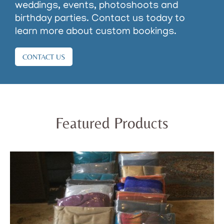
weddings, events, photoshoots and
birthday parties. Contact us today to
learn more about custom bookings.
CONTACT US
Featured Products