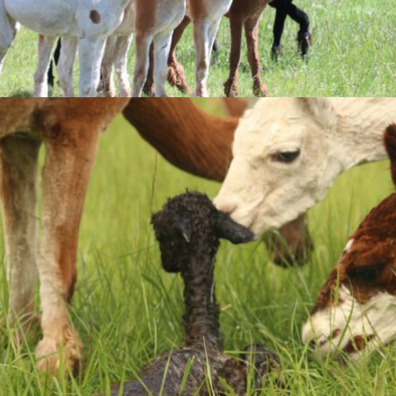
by
OSIM Interactive
.
Mastercard
PayPal
Mastercard
We accept: