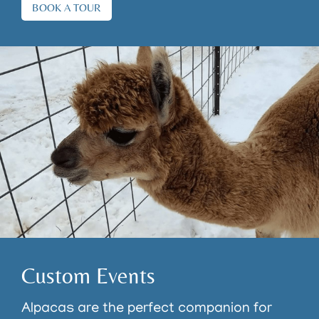
BOOK A TOUR
Custom Events
Alpacas are the perfect companion for