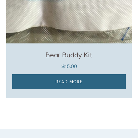
Bear Buddy Kit
$
15.00
READ MORE