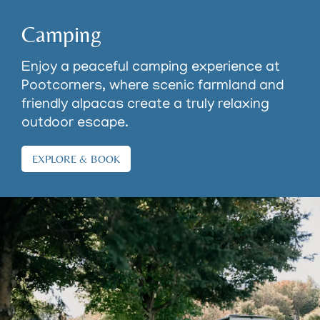
Camping
Enjoy a peaceful camping experience at
Pootcorners, where scenic farmland and
friendly alpacas create a truly relaxing
outdoor escape.
EXPLORE & BOOK