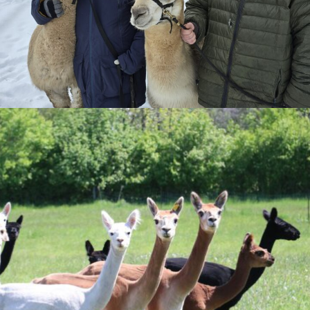
Camp Supplies
Clothing
Footwear
Hides
Meat - Frozen
Meat - Shelf Stable
Other
Tours
Toys And Trinkets
Uncategorized
Yarn
© 2026
Poot Corners
. All rights reserved. Powered