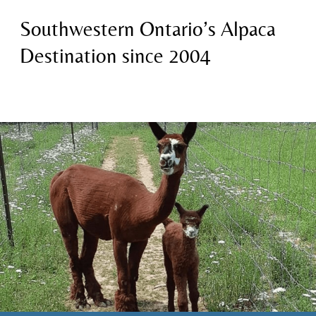
Southwestern Ontario’s Alpaca
Destination since 2004