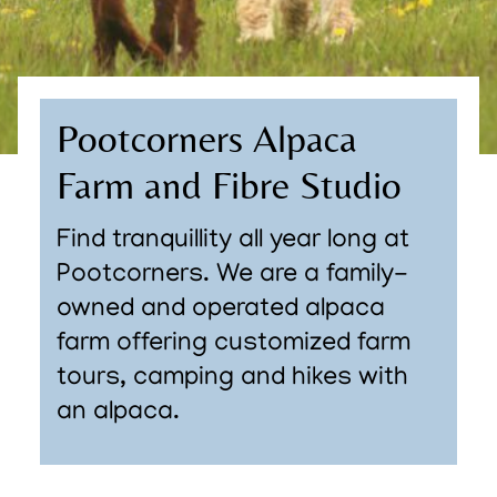
Pootcorners Alpaca
Farm and Fibre Studio
Find tranquillity all year long at
Pootcorners. We are a family-
owned and operated alpaca
farm offering customized farm
tours, camping and hikes with
an alpaca.