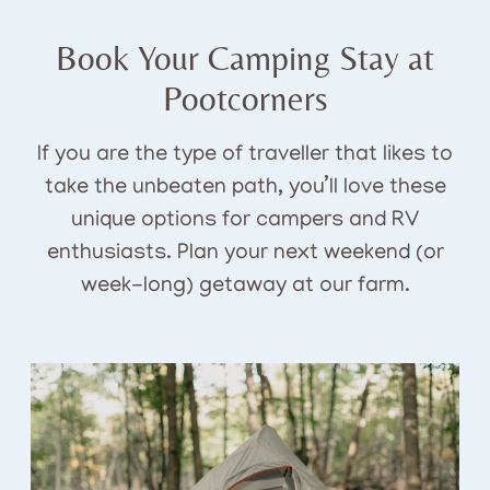
Book Your Camping Stay at
Pootcorners
If you are the type of traveller that likes to
take the unbeaten path, you’ll love these
unique options for campers and RV
enthusiasts. Plan your next weekend (or
week-long) getaway at our farm.