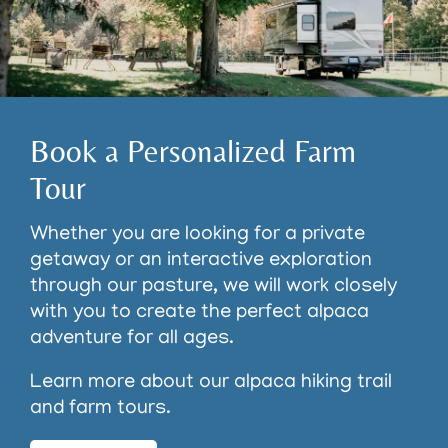
Book a Personalized Farm
Tour
Whether you are looking for a private
getaway or an interactive exploration
through our pasture, we will work closely
with you to create the perfect alpaca
adventure for all ages.
Learn more about our alpaca hiking trail
and farm tours.