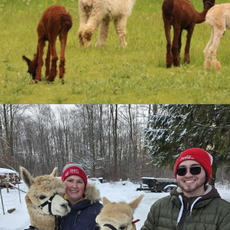
Palmerston, Ontario
Facebook
Twitter
Store Policies
Shipping & Terms
Privacy Policy
Store categories
Adoption
Alpaca Adoption
Bedding