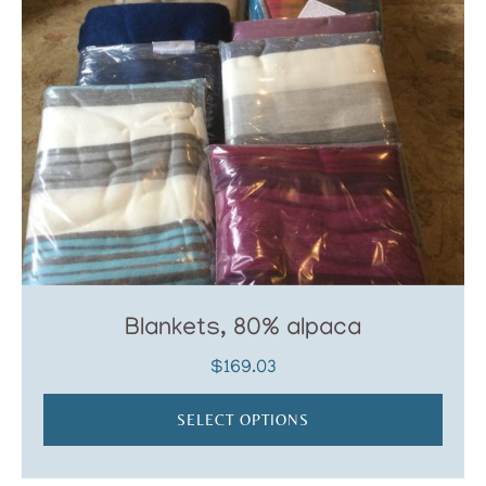
Blankets, 80% alpaca
$
169.03
SELECT OPTIONS