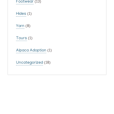
Footwear
(13)
Hides
(1)
Yarn
(8)
Tours
(1)
Alpaca Adoption
(1)
Uncategorized
(18)