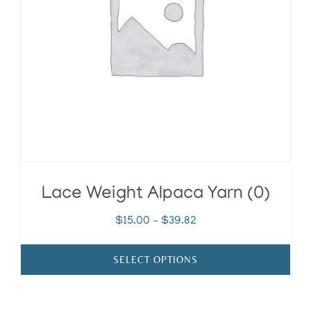
options
may
be
chosen
on
the
product
page
Lace Weight Alpaca Yarn (0)
Price
$
15.00
–
$
39.82
range:
$15.00
SELECT OPTIONS
through
$39.82