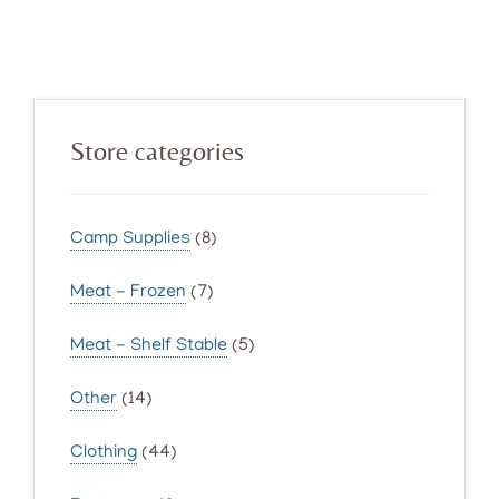
Primary
Store categories
Sidebar
Camp Supplies
(8)
Meat - Frozen
(7)
Meat - Shelf Stable
(5)
Other
(14)
Clothing
(44)