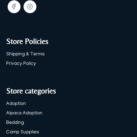
Facebook
Twitter
Store Policies
Shipping & Terms
Privacy Policy
Store categories
Adoption
Alpaca Adoption
Bedding
Camp Supplies