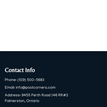
Footer
Contact Info
Phone:
(519) 500-5683
Email:
info@pootcorners.com
Address:
9455 Perth Road 146 RR#2
Palmerston, Ontario