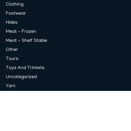
Clothing
Footwear
Hides
Meat - Frozen
Meat - Shelf Stable
Other
Tours
Toys And Trinkets
Uncategorized
Yarn
© 2026
Poot Corners
. All rights reserved. Powered
by
OSIM Interactive
.