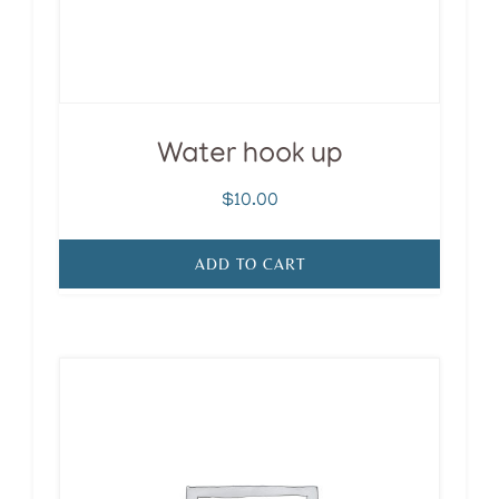
Water hook up
$
10.00
ADD TO CART