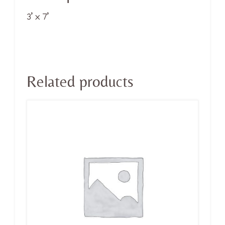
3’ x 7’
Related products