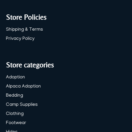
Store Policies
Shipping & Terms
Privacy Policy
Store categories
Adoption
Alpaca Adoption
Bedding
Camp Supplies
Clothing
Footwear