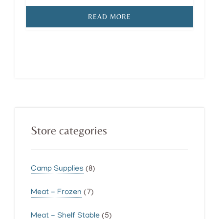
READ MORE
Primary
Store categories
Sidebar
Camp Supplies
(8)
Meat - Frozen
(7)
Meat - Shelf Stable
(5)