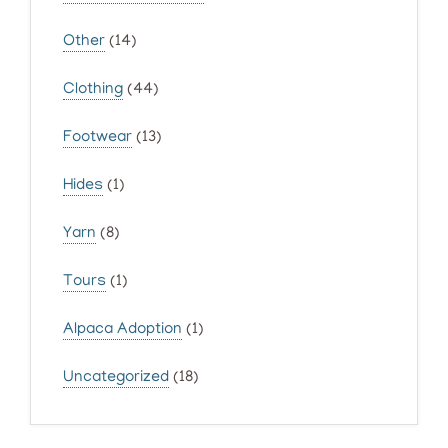
Other
(14)
Clothing
(44)
Footwear
(13)
Hides
(1)
Yarn
(8)
Tours
(1)
Alpaca Adoption
(1)
Uncategorized
(18)