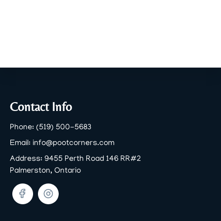
Footer
Contact Info
Phone:
(519) 500-5683
Email:
info@pootcorners.com
Address:
9455 Perth Road 146 RR#2
Palmerston, Ontario
Facebook
Twitter