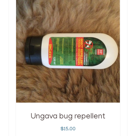
Ungava bug repellent
$
15.00