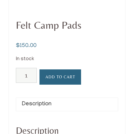
Felt Camp Pads
$
150.00
In stock
Felt
ADD TO CART
Camp
Pads
quantity
Description
Description