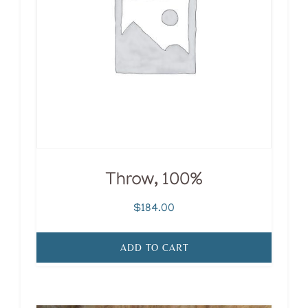
Throw, 100%
$
184.00
ADD TO CART