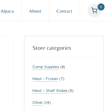
0
Alpaca
About
Contact
Primary
Store categories
Sidebar
Camp Supplies
(8)
Meat - Frozen
(7)
Meat - Shelf Stable
(5)
Other
(14)