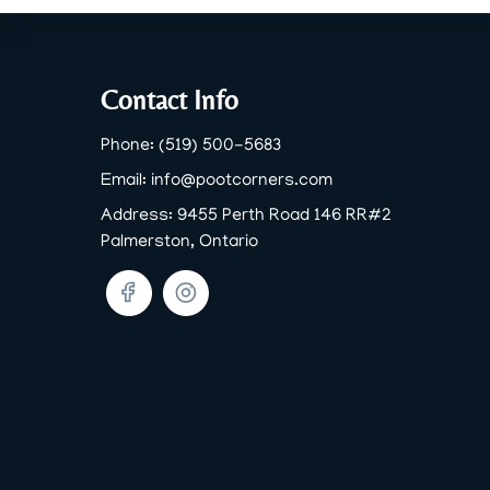
Footer
Contact Info
Phone:
(519) 500-5683
Email:
info@pootcorners.com
Address:
9455 Perth Road 146 RR#2
Palmerston, Ontario
Facebook
Twitter