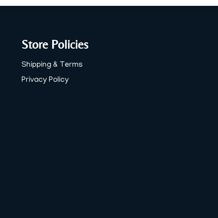
Store Policies
Shipping & Terms
Privacy Policy