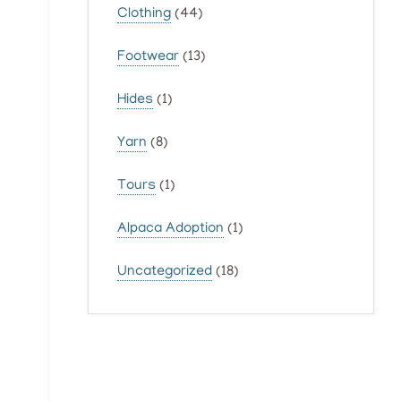
Clothing
(44)
Footwear
(13)
Hides
(1)
Yarn
(8)
Tours
(1)
Alpaca Adoption
(1)
Uncategorized
(18)