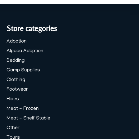
Store categories
Adoption
Alpaca Adoption
Bedding
Camp Supplies
Clothing
Footwear
Hides
Meat - Frozen
Meat - Shelf Stable
Other
Tours