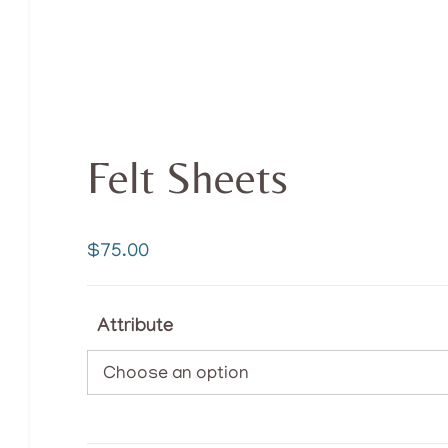
Felt Sheets
$
75.00
Attribute