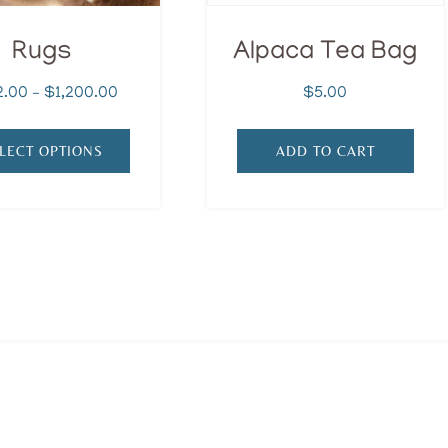
Rugs
Alpaca Tea Bag
Price
2.00
–
$
1,200.00
$
5.00
range:
$452.00
LECT OPTIONS
ADD TO CART
through
$1,200.00