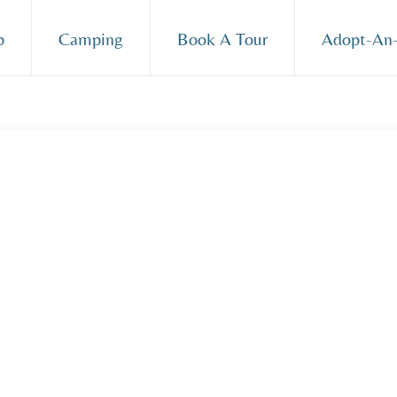
p
Camping
Book A Tour
Adopt-An-