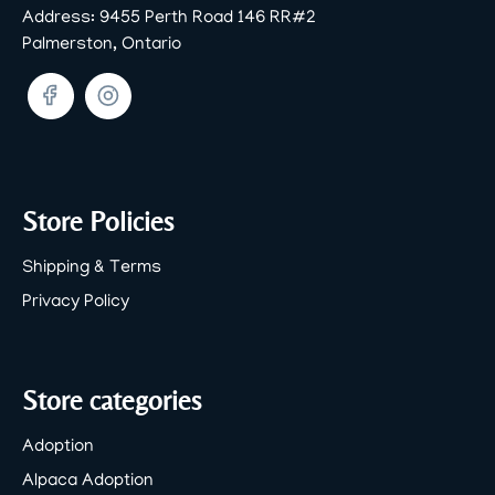
Address:
9455 Perth Road 146 RR#2
Palmerston, Ontario
Facebook
Twitter
Store Policies
Shipping & Terms
Privacy Policy
Store categories
Adoption
Alpaca Adoption