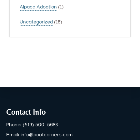
Alpaca Adoption
(1)
Uncategorized
(18)
Footer
Contact Info
Phone:
(519) 500-5683
Email:
info@pootcorners.com