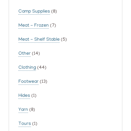
Camp Supplies
(8)
Meat - Frozen
(7)
Meat - Shelf Stable
(5)
Other
(14)
Clothing
(44)
Footwear
(13)
Hides
(1)
Yarn
(8)
Tours
(1)