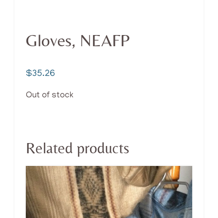
Gloves, NEAFP
$
35.26
Out of stock
Related products
This
product
has
multiple