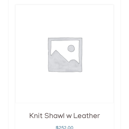
Knit Shawl w Leather
$
252.00