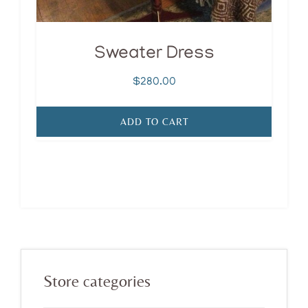
Sweater Dress
$
280.00
ADD TO CART
Primary
Store categories
Sidebar