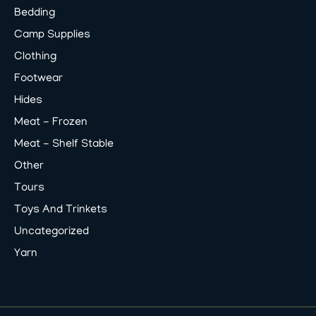
Bedding
Camp Supplies
Clothing
Footwear
Hides
Meat - Frozen
Meat - Shelf Stable
Other
Tours
Toys And Trinkets
Uncategorized
Yarn