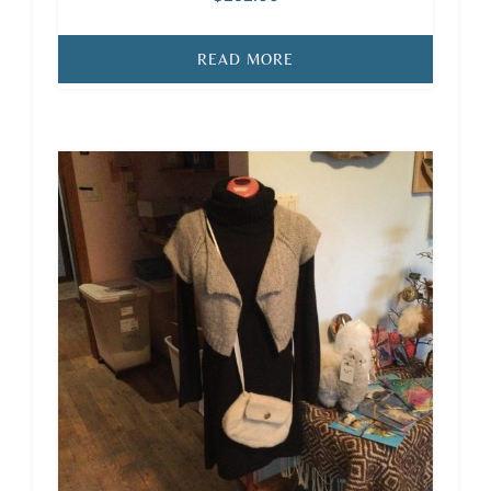
READ MORE