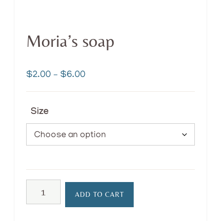
Moria’s soap
Price
$
2.00
–
$
6.00
range:
$2.00
Size
through
$6.00
Moria’s
ADD TO CART
soap
quantity