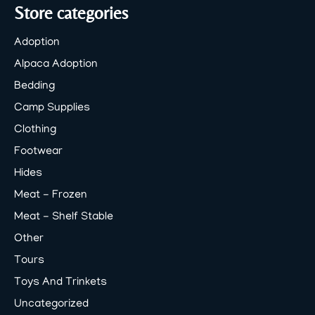
Store categories
Adoption
Alpaca Adoption
Bedding
Camp Supplies
Clothing
Footwear
Hides
Meat - Frozen
Meat - Shelf Stable
Other
Tours
Toys And Trinkets
Uncategorized