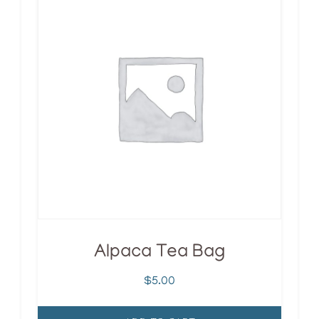
Alpaca Tea Bag
$
5.00