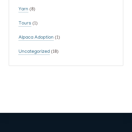
Yarn
(8)
Tours
(1)
Alpaca Adoption
(1)
Uncategorized
(18)