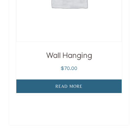
Wall Hanging
$
70.00
READ MORE