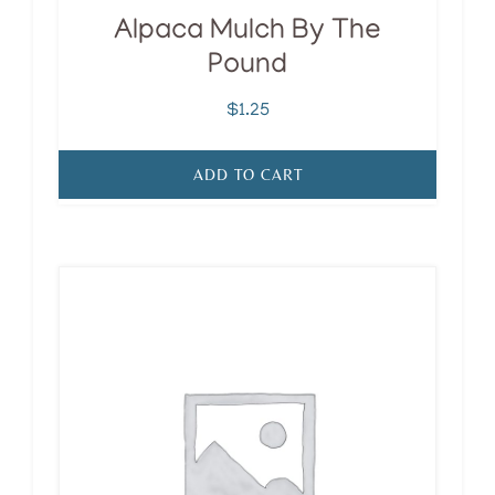
Alpaca Mulch By The
Pound
$
1.25
ADD TO CART