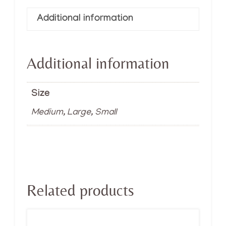
Additional information
Additional information
Size
Medium, Large, Small
Related products