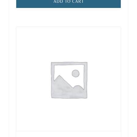
ADD TO CART