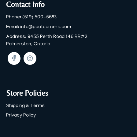
Footer
Contact Info
Phone:
(519) 500-5683
Email:
info@pootcorners.com
Address:
9455 Perth Road 146 RR#2
Palmerston, Ontario
Facebook
Twitter
Store Policies
Shipping & Terms
Privacy Policy