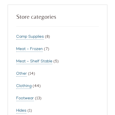
Primary
Store categories
Sidebar
Camp Supplies
(8)
Meat - Frozen
(7)
Meat - Shelf Stable
(5)
Other
(14)
Clothing
(44)
Footwear
(13)
Hides
(1)