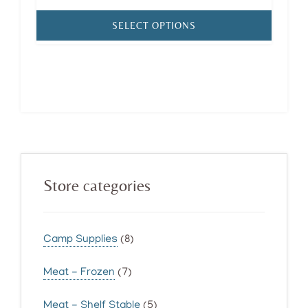
range:
$185.00
SELECT OPTIONS
through
$300.00
Primary
Store categories
Sidebar
Camp Supplies
(8)
Meat - Frozen
(7)
Meat - Shelf Stable
(5)