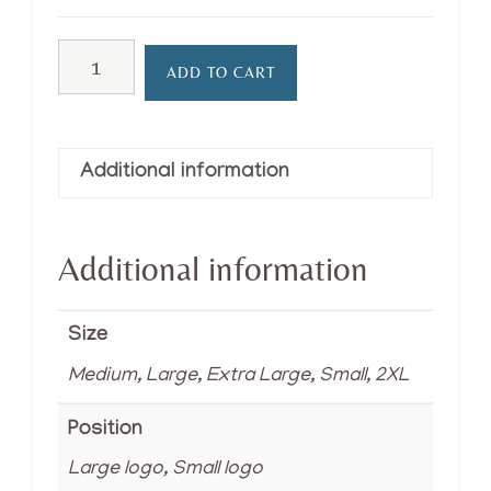
T-
ADD TO CART
shirt
quantity
Additional information
Additional information
Size
Medium, Large, Extra Large, Small, 2XL
Position
Large logo, Small logo