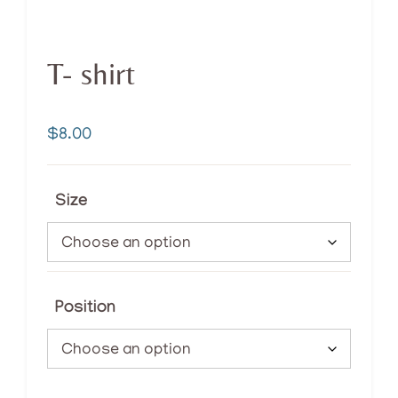
T- shirt
$
8.00
Size
Position