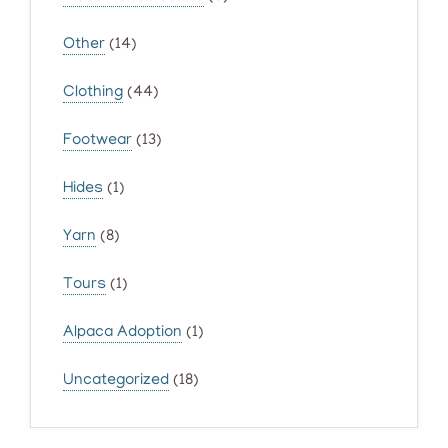
Other
(14)
Clothing
(44)
Footwear
(13)
Hides
(1)
Yarn
(8)
Tours
(1)
Alpaca Adoption
(1)
Uncategorized
(18)