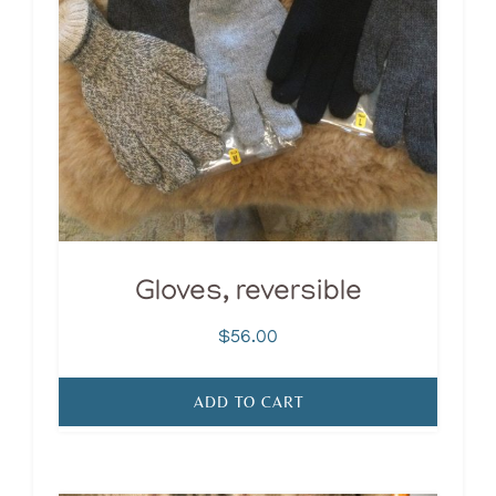
Gloves, reversible
$
56.00
ADD TO CART