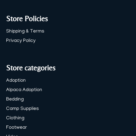
Store Policies
Shipping & Terms
Privacy Policy
Store categories
Adoption
Alpaca Adoption
Bedding
Camp Supplies
Clothing
Footwear