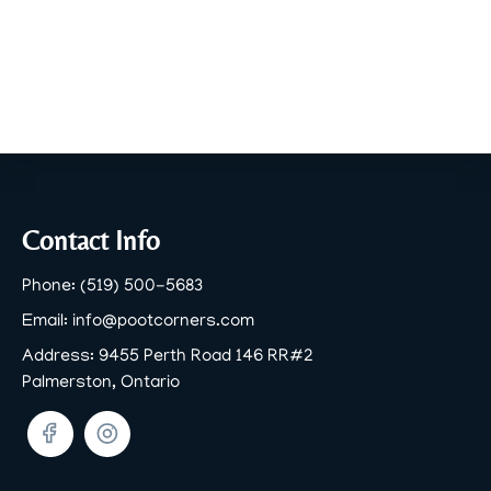
Footer
Contact Info
Phone:
(519) 500-5683
Email:
info@pootcorners.com
Address:
9455 Perth Road 146 RR#2
Palmerston, Ontario
Facebook
Twitter