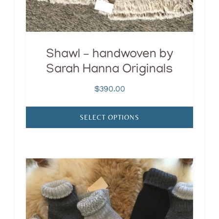
the
product
page
Shawl – handwoven by
Sarah Hanna Originals
$
390.00
SELECT OPTIONS